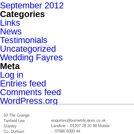
September 2012
Categories
Links
News
Testimonials
Uncategorized
Wedding Fayres
Meta
Log in
Entries feed
Comments feed
WordPress.org
50 The Grange
enquiries@burnett4cakes.co.uk
Tanfield Lea
Landline - 01207 28 20 98 Mobile
Stanley
- 07990 6000 44
Co. Durham