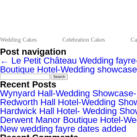
Wedding Cakes
Celebration Cakes
Ca
Post navigation
←
Le Petit Château Wedding fayre
Boutique Hotel-Wedding showcas
Search
for:
Recent Posts
Wynyard Hall-Wedding Showcase
Redworth Hall Hotel-Wedding Sh
Hardwick Hall Hotel- Wedding S
Derwent Manor Boutique Hotel-W
New wedding fayre dates added