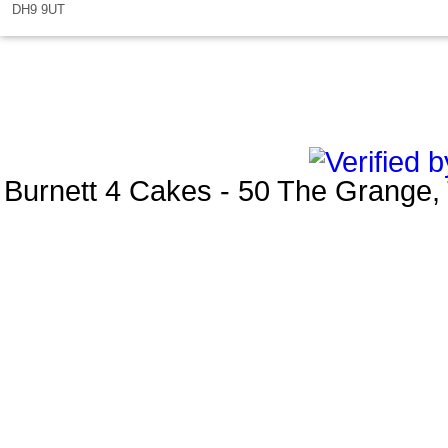
DH9 9UT
Burnett 4 Cakes
-
50 The Grange
,