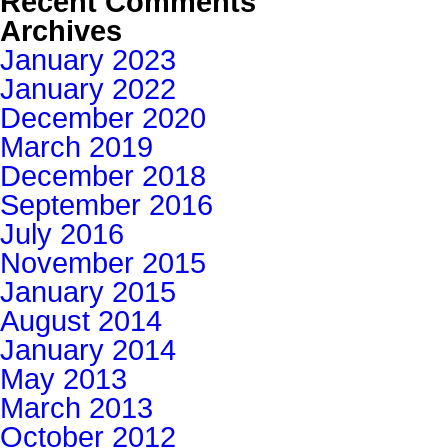
Recent Comments
Archives
January 2023
January 2022
December 2020
March 2019
December 2018
September 2016
July 2016
November 2015
January 2015
August 2014
January 2014
May 2013
March 2013
October 2012