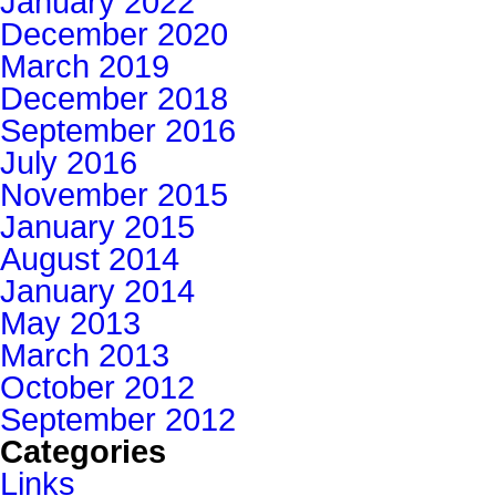
January 2022
December 2020
March 2019
December 2018
September 2016
July 2016
November 2015
January 2015
August 2014
January 2014
May 2013
March 2013
October 2012
September 2012
Categories
Links