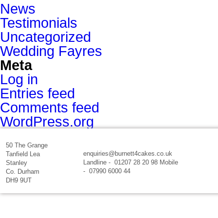
News
Testimonials
Uncategorized
Wedding Fayres
Meta
Log in
Entries feed
Comments feed
WordPress.org
50 The Grange
enquiries@burnett4cakes.co.uk
Tanfield Lea
Landline - 01207 28 20 98 Mobile
Stanley
- 07990 6000 44
Co. Durham
DH9 9UT