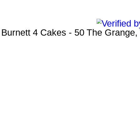
Burnett 4 Cakes
-
50 The Grange
,