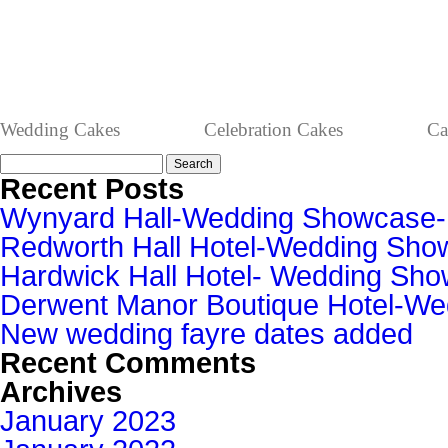
Wedding Cakes
Celebration Cakes
Ca
Search
for:
Recent Posts
Wynyard Hall-Wedding Showcase
Redworth Hall Hotel-Wedding Sh
Hardwick Hall Hotel- Wedding S
Derwent Manor Boutique Hotel-W
New wedding fayre dates added
Recent Comments
Archives
January 2023