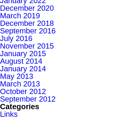
January 2022
December 2020
March 2019
December 2018
September 2016
July 2016
November 2015
January 2015
August 2014
January 2014
May 2013
March 2013
October 2012
September 2012
Categories
Links