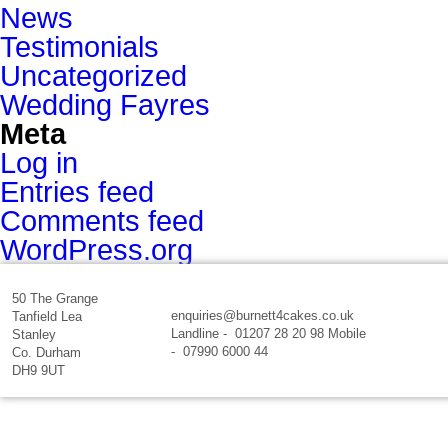
News
Testimonials
Uncategorized
Wedding Fayres
Meta
Log in
Entries feed
Comments feed
WordPress.org
50 The Grange
enquiries@burnett4cakes.co.uk
Tanfield Lea
Landline - 01207 28 20 98 Mobile
Stanley
- 07990 6000 44
Co. Durham
DH9 9UT