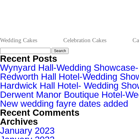
Wedding Cakes
Celebration Cakes
Ca
Search
for:
Recent Posts
Wynyard Hall-Wedding Showcase
Redworth Hall Hotel-Wedding Sh
Hardwick Hall Hotel- Wedding S
Derwent Manor Boutique Hotel-W
New wedding fayre dates added
Recent Comments
Archives
January 2023