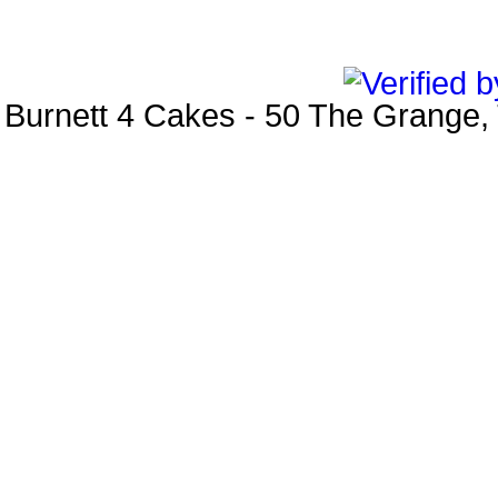
Burnett 4 Cakes
-
50 The Grange
,