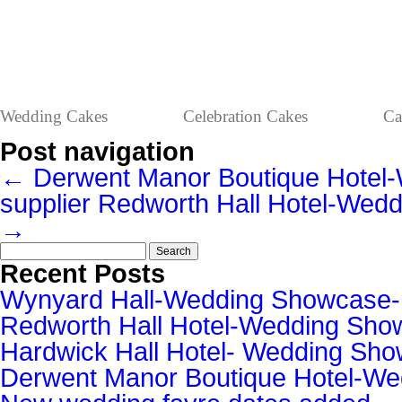
Wedding Cakes
Celebration Cakes
Ca
Post navigation
←
Derwent Manor Boutique Hote
supplier
Redworth Hall Hotel-Wed
→
Search
for:
Recent Posts
Wynyard Hall-Wedding Showcase
Redworth Hall Hotel-Wedding Sh
Hardwick Hall Hotel- Wedding S
Derwent Manor Boutique Hotel-W