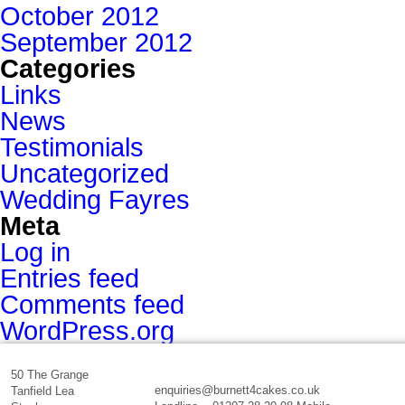
October 2012
September 2012
Categories
Links
News
Testimonials
Uncategorized
Wedding Fayres
Meta
Log in
Entries feed
Comments feed
WordPress.org
50 The Grange
enquiries@burnett4cakes.co.uk
Tanfield Lea