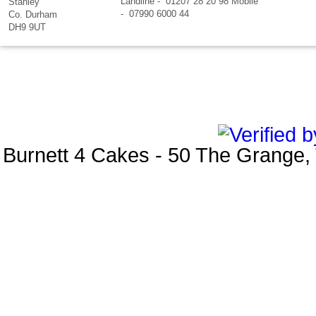
Landline - 01207 28 20 98 Mobile
Stanley
- 07990 6000 44
Co. Durham
DH9 9UT
Burnett 4 Cakes
-
50 The Grange
,