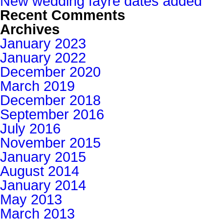
New wedding fayre dates added
Recent Comments
Archives
January 2023
January 2022
December 2020
March 2019
December 2018
September 2016
July 2016
November 2015
January 2015
August 2014
January 2014
May 2013
March 2013