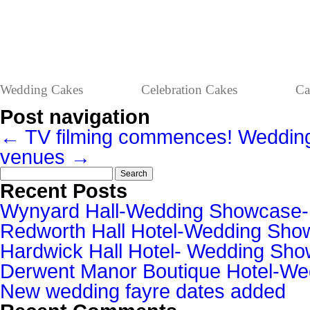
Wedding Cakes
Celebration Cakes
Ca
Post navigation
←
TV filming commences!
Weddin
venues
→
Search
for:
Recent Posts
Wynyard Hall-Wedding Showcase
Redworth Hall Hotel-Wedding Sh
Hardwick Hall Hotel- Wedding S
Derwent Manor Boutique Hotel-W
New wedding fayre dates added