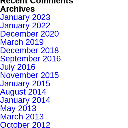
Recent Comments
Archives
January 2023
January 2022
December 2020
March 2019
December 2018
September 2016
July 2016
November 2015
January 2015
August 2014
January 2014
May 2013
March 2013
October 2012