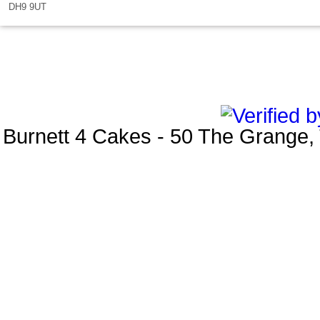
DH9 9UT
Burnett 4 Cakes
-
50 The Grange
,