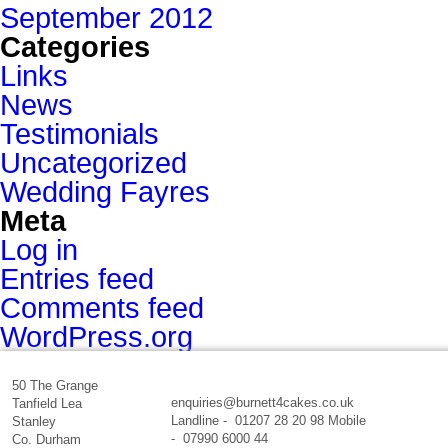
September 2012
Categories
Links
News
Testimonials
Uncategorized
Wedding Fayres
Meta
Log in
Entries feed
Comments feed
WordPress.org
50 The Grange
enquiries@burnett4cakes.co.uk
Tanfield Lea
Landline - 01207 28 20 98 Mobile
Stanley
- 07990 6000 44
Co. Durham