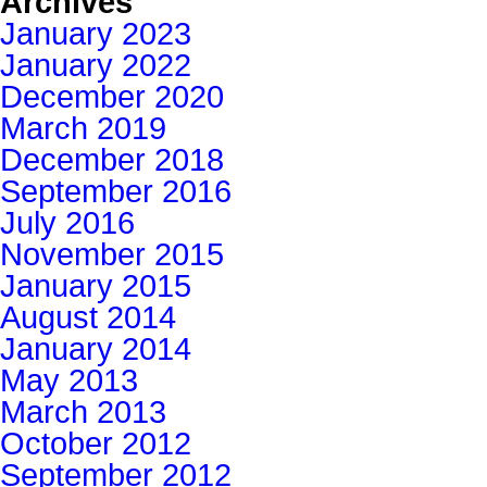
Archives
January 2023
January 2022
December 2020
March 2019
December 2018
September 2016
July 2016
November 2015
January 2015
August 2014
January 2014
May 2013
March 2013
October 2012
September 2012