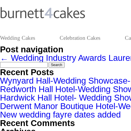
Wedding Cakes
Celebration Cakes
Ca
Post navigation
←
Wedding Industry Awards
Laur
Search
for:
Recent Posts
Wynyard Hall-Wedding Showcase
Redworth Hall Hotel-Wedding Sh
Hardwick Hall Hotel- Wedding S
Derwent Manor Boutique Hotel-W
New wedding fayre dates added
Recent Comments