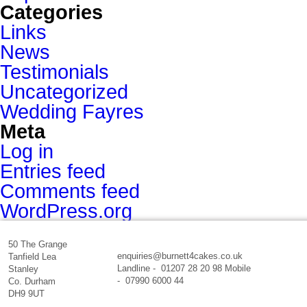
Categories
Links
News
Testimonials
Uncategorized
Wedding Fayres
Meta
Log in
Entries feed
Comments feed
WordPress.org
50 The Grange
enquiries@burnett4cakes.co.uk
Tanfield Lea
Landline - 01207 28 20 98 Mobile
Stanley
- 07990 6000 44
Co. Durham
DH9 9UT