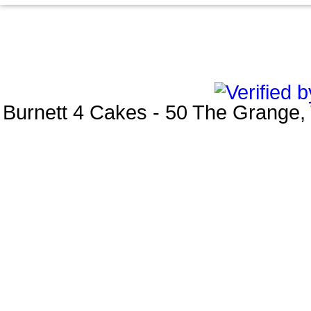
Burnett 4 Cakes
-
50 The Grange
,