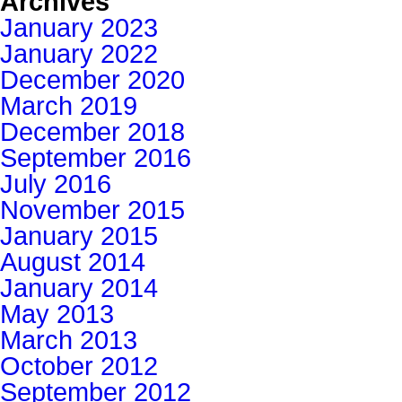
Archives
January 2023
January 2022
December 2020
March 2019
December 2018
September 2016
July 2016
November 2015
January 2015
August 2014
January 2014
May 2013
March 2013
October 2012
September 2012