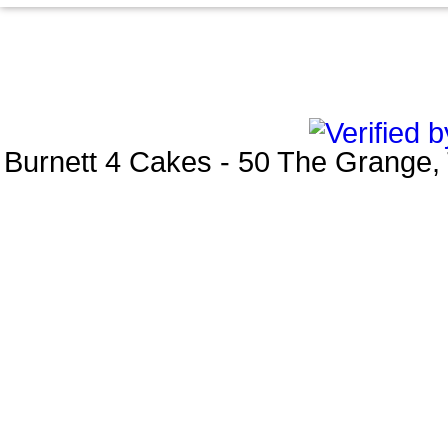
Burnett 4 Cakes
-
50 The Grange
,