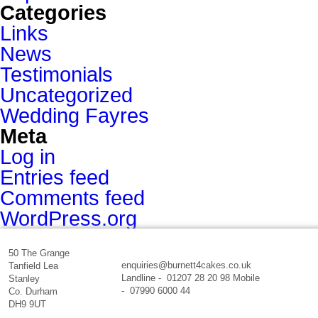
Categories
Links
News
Testimonials
Uncategorized
Wedding Fayres
Meta
Log in
Entries feed
Comments feed
WordPress.org
50 The Grange
enquiries@burnett4cakes.co.uk
Tanfield Lea
Landline - 01207 28 20 98 Mobile
Stanley
- 07990 6000 44
Co. Durham
DH9 9UT