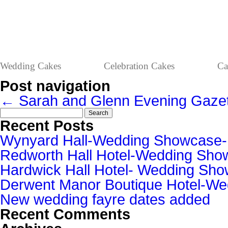
Wedding Cakes
Celebration Cakes
Ca
Post navigation
←
Sarah and Glenn
Evening Gaze
Search
for:
Recent Posts
Wynyard Hall-Wedding Showcase
Redworth Hall Hotel-Wedding Sh
Hardwick Hall Hotel- Wedding S
Derwent Manor Boutique Hotel-W
New wedding fayre dates added
Recent Comments