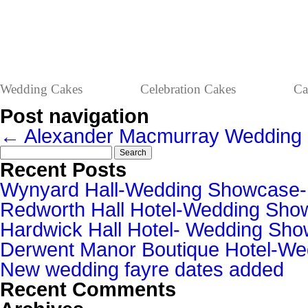
Wedding Cakes
Celebration Cakes
Ca
Post navigation
←
Alexander Macmurray
Wedding 
Search
for:
Recent Posts
Wynyard Hall-Wedding Showcase
Redworth Hall Hotel-Wedding Sh
Hardwick Hall Hotel- Wedding S
Derwent Manor Boutique Hotel-W
New wedding fayre dates added
Recent Comments