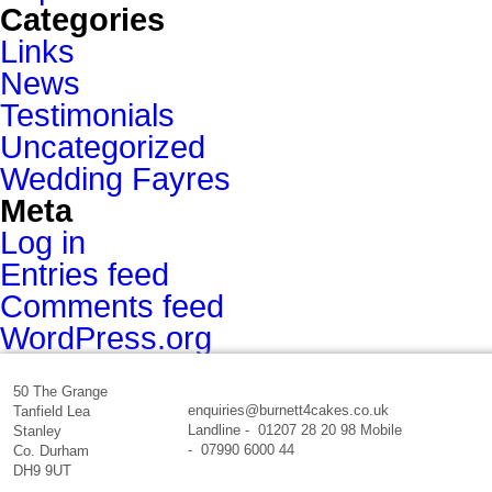
Categories
Links
News
Testimonials
Uncategorized
Wedding Fayres
Meta
Log in
Entries feed
Comments feed
WordPress.org
50 The Grange
enquiries@burnett4cakes.co.uk
Tanfield Lea
Landline - 01207 28 20 98 Mobile
Stanley
- 07990 6000 44
Co. Durham
DH9 9UT