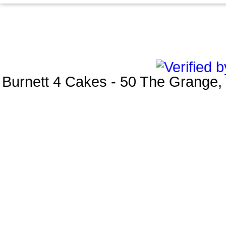
Burnett 4 Cakes
-
50 The Grange
,