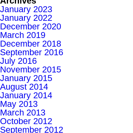
Archives
January 2023
January 2022
December 2020
March 2019
December 2018
September 2016
July 2016
November 2015
January 2015
August 2014
January 2014
May 2013
March 2013
October 2012
September 2012