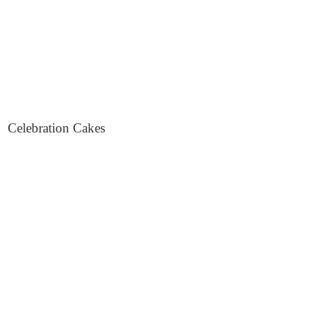
Celebration Cakes