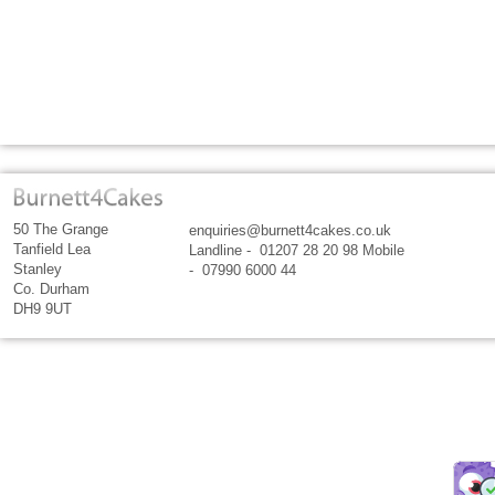
50 The Grange
enquiries@burnett4cakes.co.uk
Tanfield Lea
Landline - 01207 28 20 98 Mobile
Stanley
- 07990 6000 44
Co. Durham
DH9 9UT