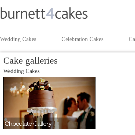
Wedding Cakes
Celebration Cakes
Ca
Cake galleries
Wedding Cakes