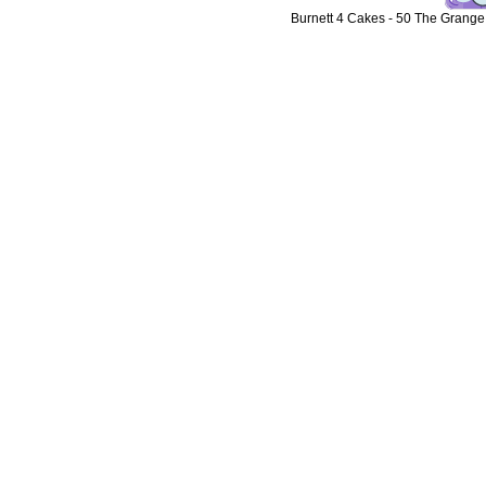
Burnett 4 Cakes
-
50 The Grange