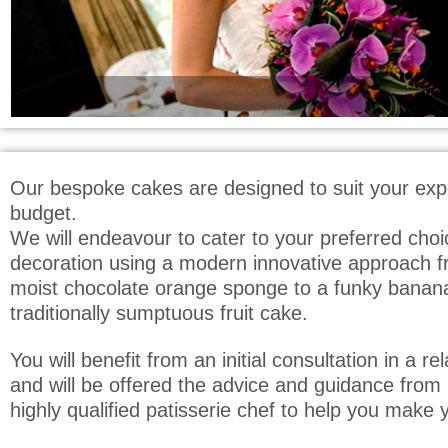
Our bespoke cakes are designed to suit your exp
budget.
We will endeavour to cater to your preferred choi
decoration using a modern innovative approach fr
moist chocolate orange sponge to a funky banan
traditionally sumptuous fruit cake.
You will benefit from an initial consultation in a 
and will be offered the advice and guidance from 
highly qualified patisserie chef to help you make y