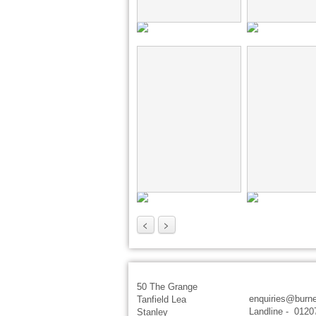
<
>
50 The Grange
enquiries@burne
Tanfield Lea
Landline - 0120
Stanley