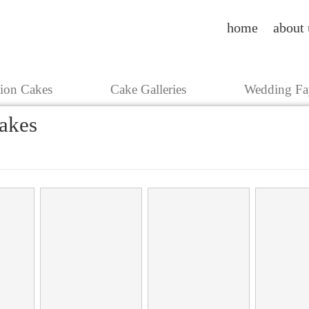
home
about 
tion Cakes
Cake Galleries
Wedding Fa
akes