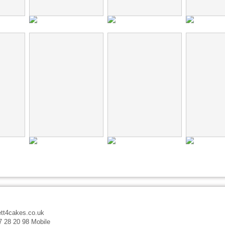
tt4cakes.co.uk
7 28 20 98 Mobile