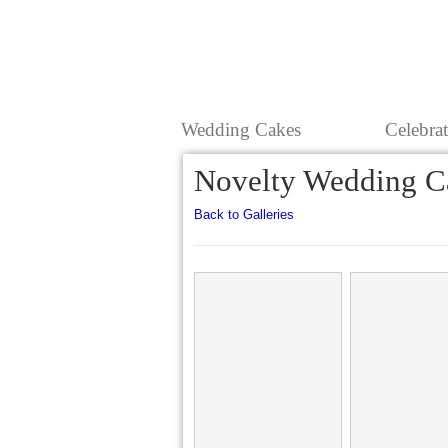
Wedding Cakes
Celebra
Novelty Wedding C
Back to Galleries