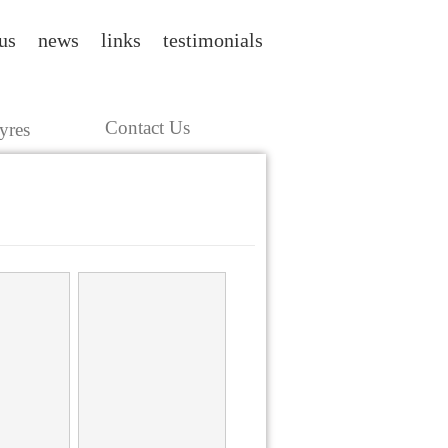
us
news
links
testimonials
Contact Us
yres