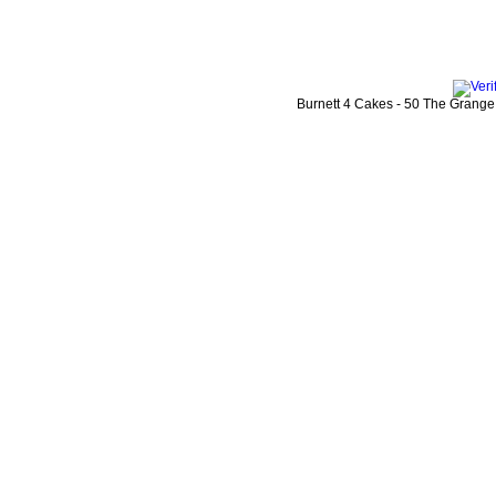
Burnett 4 Cakes
-
50 The Grange