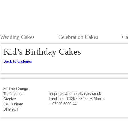
Wedding Cakes
Celebration Cakes
Ca
Kid’s Birthday Cakes
Back to Galleries
50 The Grange
enquiries@burnett4cakes.co.uk
Tanfield Lea
Landline - 01207 28 20 98 Mobile
Stanley
- 07990 6000 44
Co. Durham
DH9 9UT