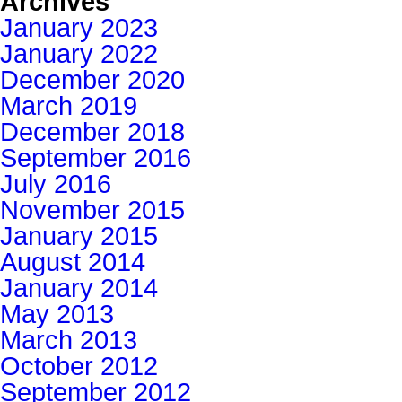
Archives
January 2023
January 2022
December 2020
March 2019
December 2018
September 2016
July 2016
November 2015
January 2015
August 2014
January 2014
May 2013
March 2013
October 2012
September 2012