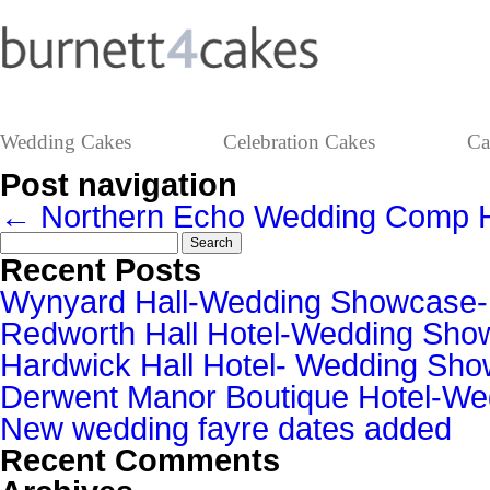
Wedding Cakes
Celebration Cakes
Ca
Post navigation
←
Northern Echo Wedding Comp
Search
for:
Recent Posts
Wynyard Hall-Wedding Showcase
Redworth Hall Hotel-Wedding Sh
Hardwick Hall Hotel- Wedding S
Derwent Manor Boutique Hotel-W
New wedding fayre dates added
Recent Comments