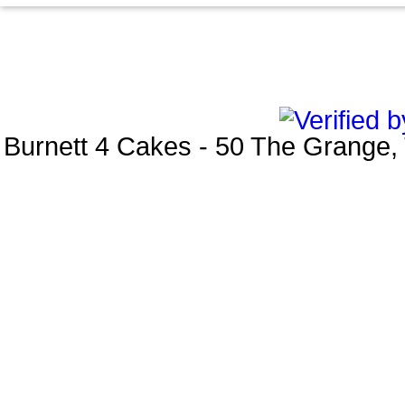
Burnett 4 Cakes
-
50 The Grange
,