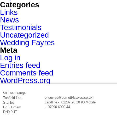
Categories
Links
News
Testimonials
Uncategorized
Wedding Fayres
Meta
Log in
Entries feed
Comments feed
WordPress.org
50 The Grange
enquiries@burnett4cakes.co.uk
Tanfield Lea
Landline - 01207 28 20 98 Mobile
Stanley
- 07990 6000 44
Co. Durham
DH9 9UT