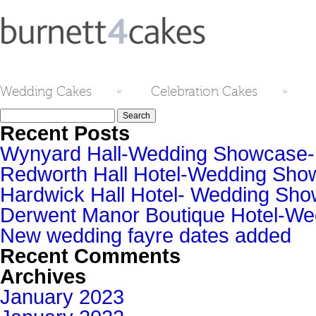
Wedding Cakes
Celebration Cakes
Search
for:
Recent Posts
Wynyard Hall-Wedding Showcase
Redworth Hall Hotel-Wedding Sh
Hardwick Hall Hotel- Wedding S
Derwent Manor Boutique Hotel-W
New wedding fayre dates added
Recent Comments
Archives
January 2023