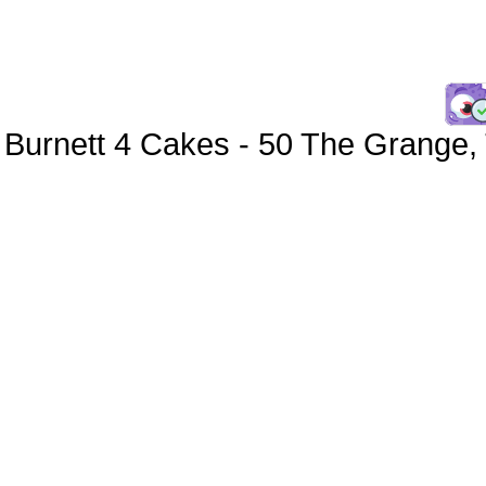
Burnett 4 Cakes
-
50 The Grange
,