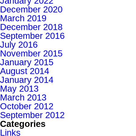
January 2022
December 2020
March 2019
December 2018
September 2016
July 2016
November 2015
January 2015
August 2014
January 2014
May 2013
March 2013
October 2012
September 2012
Categories
Links