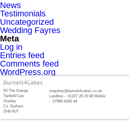
News
Testimonials
Uncategorized
Wedding Fayres
Meta
Log in
Entries feed
Comments feed
WordPress.org
50 The Grange
enquiries@burnett4cakes.co.uk
Tanfield Lea
Landline - 01207 28 20 98 Mobile
Stanley
- 07990 6000 44
Co. Durham
DH9 9UT