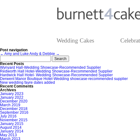
Wedding Cakes
Celebra
Post navigation
←
Amy and Luke
Andy & Debbie
→
Search
for:
Recent Posts
Wynyard Hall-Wedding Showcase-Recommended Supplier
Redworth Hall Hotel-Wedding Showcase-Recommended Supplier
Hardwick Hall Hotel- Wedding Showcase-Recommended Supplier
Derwent Manor Boutique Hotel-Wedding showcase-recommended supplier
New wedding fayre dates added
Recent Comments
Archives
January 2023
January 2022
December 2020
March 2019
December 2018
September 2016
July 2016
November 2015
January 2015
August 2014
January 2014
May 2013
March 2013