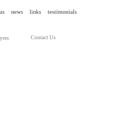
us
news
links
testimonials
Contact Us
yres