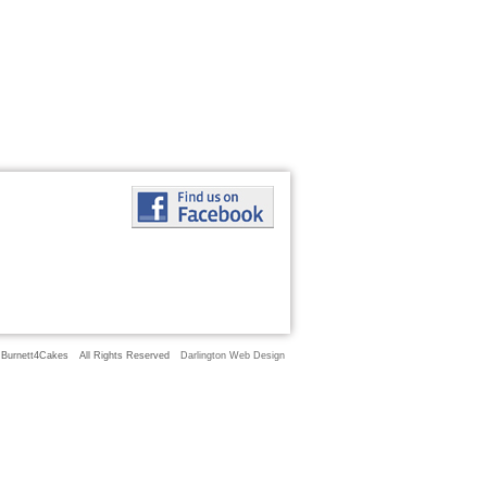
 Burnett4Cakes
All Rights Reserved
Darlington Web Design