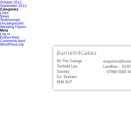
October 2012
September 2012
Categories
Links
News
Testimonials
Uncategorized
Wedding Fayres
Meta
Log in
Entries feed
Comments feed
WordPress.org
50 The Grange
enquiries@burne
Tanfield Lea
Landline - 0120
Stanley
- 07990 6000 4
Co. Durham
DH9 9UT