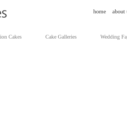
home
about 
tion Cakes
Cake Galleries
Wedding Fa