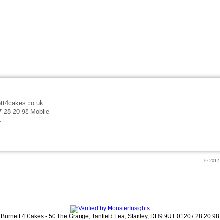
tt4cakes.co.uk
7 28 20 98 Mobile
4
© 2017
Burnett 4 Cakes
-
50 The Grange
,
Tanfield Lea,
Stanley
,
DH9 9UT
01207 28 20 98