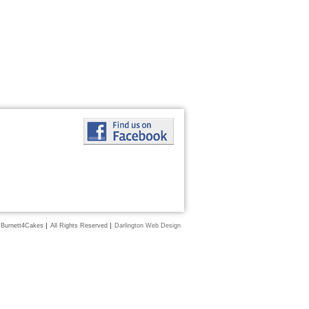
 Burnett4Cakes
All Rights Reserved
Darlington Web Design