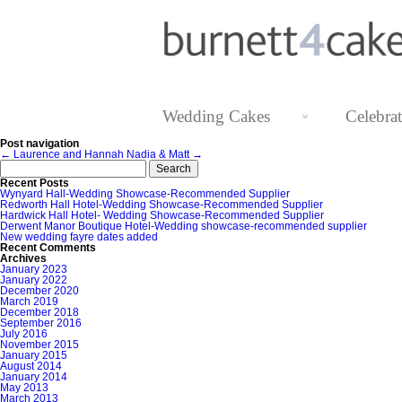
Wedding Cakes
Celebra
Post navigation
←
Laurence and Hannah
Nadia & Matt
→
Search
for:
Recent Posts
Wynyard Hall-Wedding Showcase-Recommended Supplier
Redworth Hall Hotel-Wedding Showcase-Recommended Supplier
Hardwick Hall Hotel- Wedding Showcase-Recommended Supplier
Derwent Manor Boutique Hotel-Wedding showcase-recommended supplier
New wedding fayre dates added
Recent Comments
Archives
January 2023
January 2022
December 2020
March 2019
December 2018
September 2016
July 2016
November 2015
January 2015
August 2014
January 2014
May 2013
March 2013