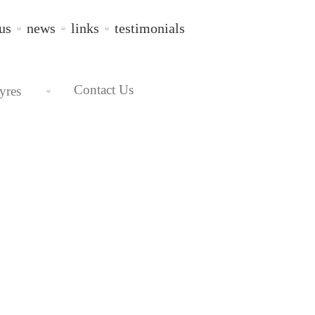
us
news
links
testimonials
Contact Us
yres