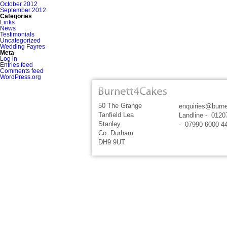
October 2012
September 2012
Categories
Links
News
Testimonials
Uncategorized
Wedding Fayres
Meta
Log in
Entries feed
Comments feed
WordPress.org
50 The Grange
enquiries@burne
Tanfield Lea
Landline - 0120
Stanley
- 07990 6000 4
Co. Durham
DH9 9UT