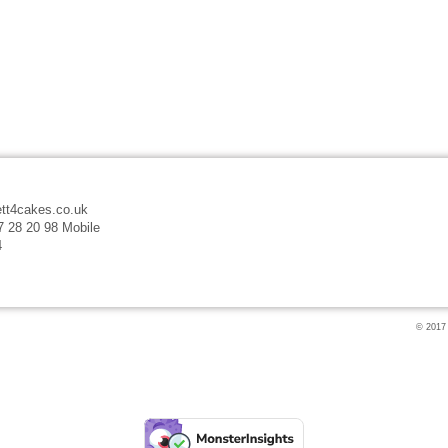
tt4cakes.co.uk
7 28 20 98 Mobile
4
© 2017