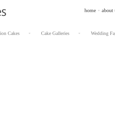
home
about 
tion Cakes
Cake Galleries
Wedding Fa