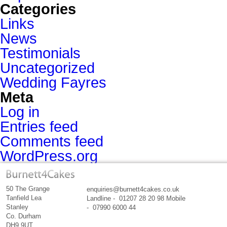
Categories
Links
News
Testimonials
Uncategorized
Wedding Fayres
Meta
Log in
Entries feed
Comments feed
WordPress.org
50 The Grange
enquiries@burnett4cakes.co.uk
Tanfield Lea
Landline - 01207 28 20 98 Mobile
Stanley
- 07990 6000 44
Co. Durham
DH9 9UT