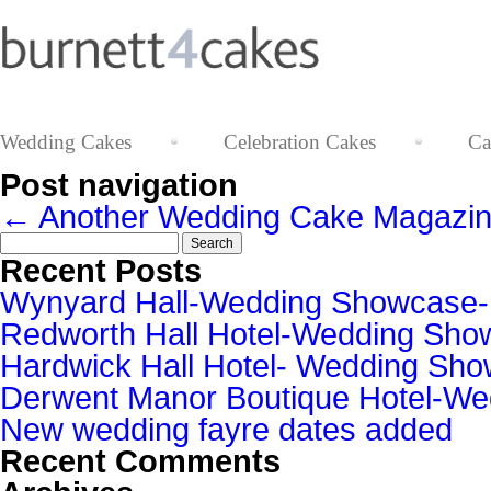
Wedding Cakes
Celebration Cakes
Ca
Post navigation
←
Another Wedding Cake Magazin
Search
for:
Recent Posts
Wynyard Hall-Wedding Showcase
Redworth Hall Hotel-Wedding Sh
Hardwick Hall Hotel- Wedding S
Derwent Manor Boutique Hotel-W
New wedding fayre dates added
Recent Comments