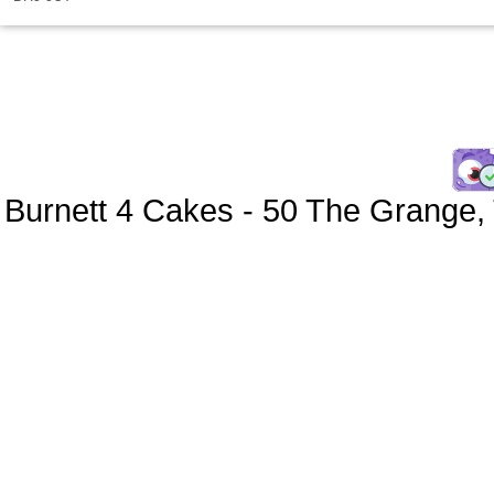
Burnett 4 Cakes
-
50 The Grange
,