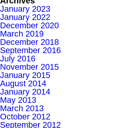
Archives
January 2023
January 2022
December 2020
March 2019
December 2018
September 2016
July 2016
November 2015
January 2015
August 2014
January 2014
May 2013
March 2013
October 2012
September 2012