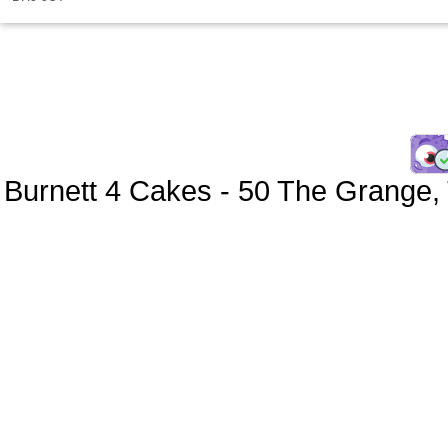
Burnett 4 Cakes
-
50 The Grange
,