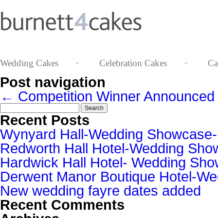
Wedding Cakes
Celebration Cakes
Ca
Post navigation
←
Competition Winner Announced
Search
for:
Recent Posts
Wynyard Hall-Wedding Showcase
Redworth Hall Hotel-Wedding Sh
Hardwick Hall Hotel- Wedding S
Derwent Manor Boutique Hotel-W
New wedding fayre dates added
Recent Comments