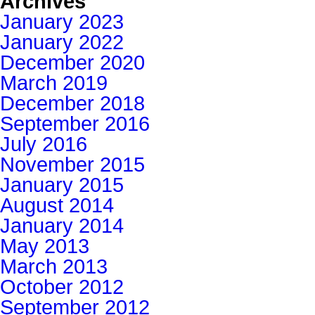
Archives
January 2023
January 2022
December 2020
March 2019
December 2018
September 2016
July 2016
November 2015
January 2015
August 2014
January 2014
May 2013
March 2013
October 2012
September 2012