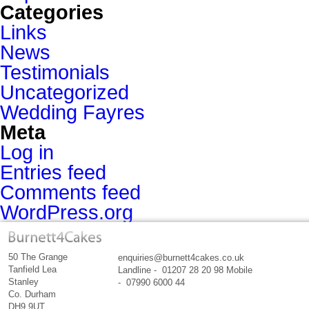
Categories
Links
News
Testimonials
Uncategorized
Wedding Fayres
Meta
Log in
Entries feed
Comments feed
WordPress.org
50 The Grange
enquiries@burnett4cakes.co.uk
Tanfield Lea
Landline - 01207 28 20 98 Mobile
Stanley
- 07990 6000 44
Co. Durham
DH9 9UT