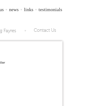
us
news
links
testimonials
Contact Us
g Fayres
lier