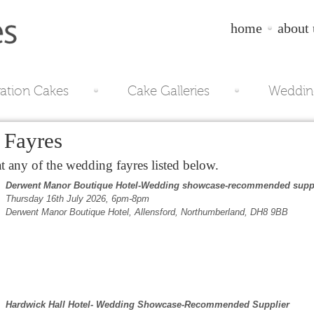
home
about 
ration Cakes
Cake Galleries
Weddin
Fayres
 any of the wedding fayres listed below.
Derwent Manor Boutique Hotel-Wedding showcase-recommended supp
Thursday 16th July 2026, 6pm-8pm
Derwent Manor Boutique Hotel, Allensford, Northumberland, DH8 9BB
Hardwick Hall Hotel- Wedding Showcase-Recommended Supplier