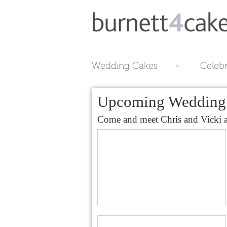
Wedding Cakes
Celeb
Upcoming Wedding 
Come and meet Chris and Vicki at