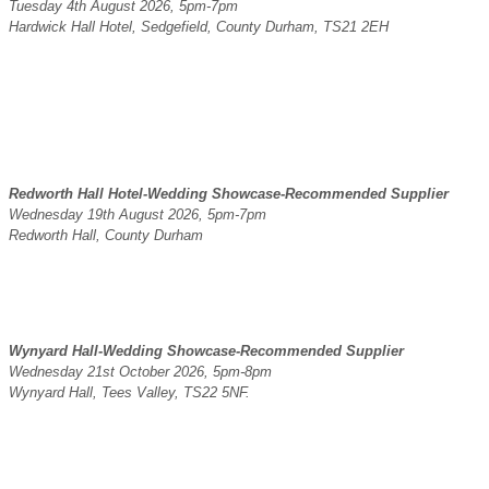
Tuesday 4th August 2026, 5pm-7pm
Hardwick Hall Hotel, Sedgefield, County Durham, TS21 2EH
Redworth Hall Hotel-Wedding Showcase-Recommended Supplier
Wednesday 19th August 2026, 5pm-7pm
Redworth Hall, County Durham
Wynyard Hall-Wedding Showcase-Recommended Supplier
Wednesday 21st October 2026, 5pm-8pm
Wynyard Hall, Tees Valley, TS22 5NF.