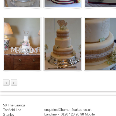
<
>
50 The Grange
enquiries@burnett4cakes.co.uk
Tanfield Lea
Landline - 01207 28 20 98 Mobile
Stanley