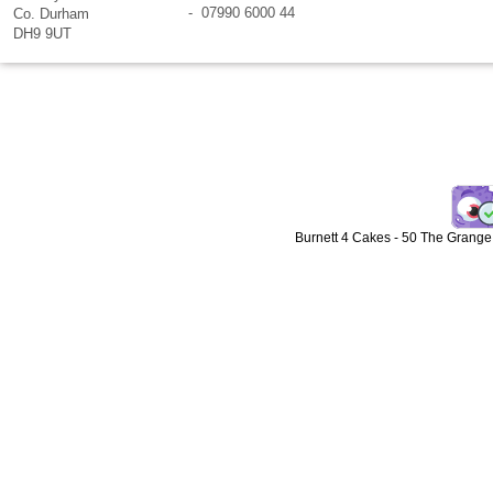
- 07990 6000 44
Co. Durham
DH9 9UT
Burnett 4 Cakes
-
50 The Grange