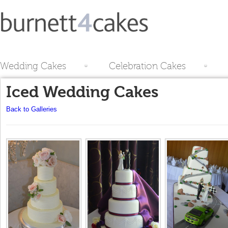
Wedding Cakes
Celebration Cakes
Iced Wedding Cakes
Back to Galleries