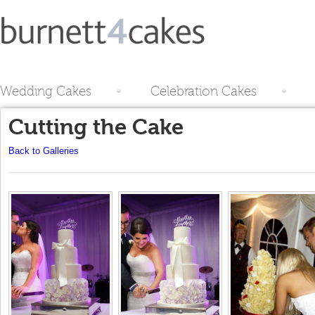
Wedding Cakes
Celebration Cakes
Cutting the Cake
Back to Galleries