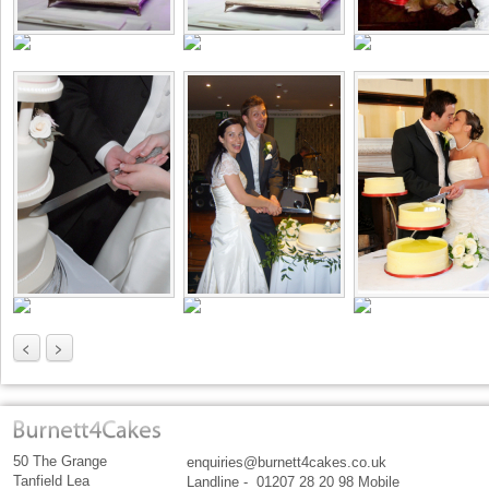
<
>
50 The Grange
enquiries@burnett4cakes.co.uk
Tanfield Lea
Landline - 01207 28 20 98 Mobile