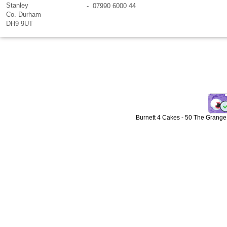
Stanley
- 07990 6000 44
Co. Durham
DH9 9UT
Burnett 4 Cakes
-
50 The Grange