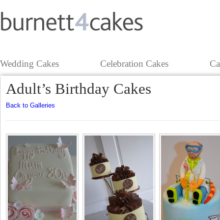
Wedding Cakes
Celebration Cakes
Ca
Adult’s Birthday Cakes
Back to Galleries