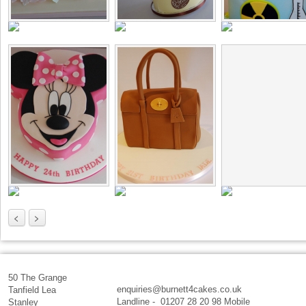
<
>
50 The Grange
enquiries@burnett4cakes.co.uk
Tanfield Lea
Landline - 01207 28 20 98 Mobile
Stanley