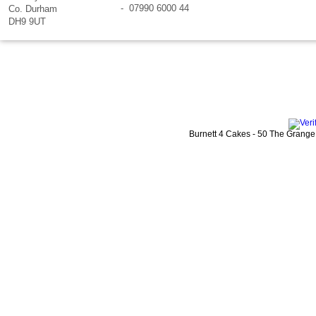
- 07990 6000 44
Co. Durham
DH9 9UT
Burnett 4 Cakes
-
50 The Grange