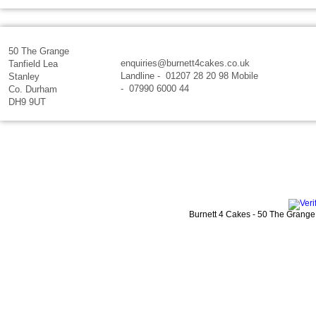
50 The Grange
enquiries@burnett4cakes.co.uk
Tanfield Lea
Landline - 01207 28 20 98 Mobile
Stanley
- 07990 6000 44
Co. Durham
DH9 9UT
Burnett 4 Cakes
-
50 The Grange