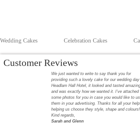
Wedding Cakes
Celebration Cakes
Ca
Customer Reviews
We just wanted to write to say thank you for
providing such a lovely cake for our wedding day
Headlam Hall Hotel, it looked and tasted amazin
and was exactly how we wanted it. I’ve attached
some photos for you in case you would like to u
them in your advertising. Thanks for all your help
helping us choose they style, shape and colours!
Kind regards,
Sarah and Glenn