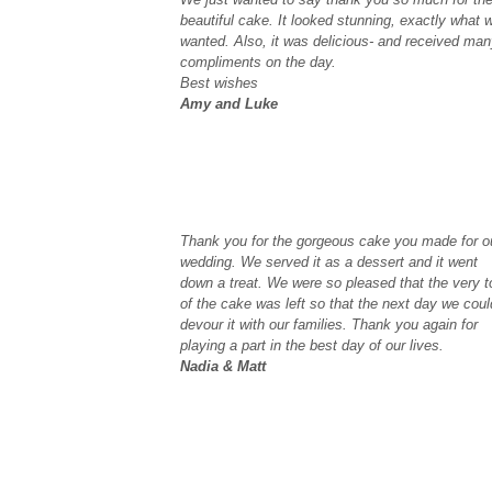
beautiful cake. It looked stunning, exactly what 
wanted. Also, it was delicious- and received ma
compliments on the day.
Best wishes
Amy and Luke
Thank you for the gorgeous cake you made for o
wedding. We served it as a dessert and it went
down a treat. We were so pleased that the very t
of the cake was left so that the next day we coul
devour it with our families. Thank you again for
playing a part in the best day of our lives.
Nadia & Matt