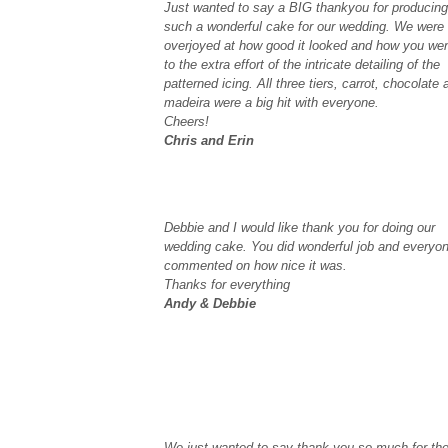
Just wanted to say a BIG thankyou for producing
such a wonderful cake for our wedding. We were
overjoyed at how good it looked and how you we
to the extra effort of the intricate detailing of the
patterned icing. All three tiers, carrot, chocolate 
madeira were a big hit with everyone.
Cheers!
Chris and Erin
Debbie and I would like thank you for doing our
wedding cake. You did wonderful job and everyo
commented on how nice it was.
Thanks for everything
Andy & Debbie
We just wanted to say thank you so much for th